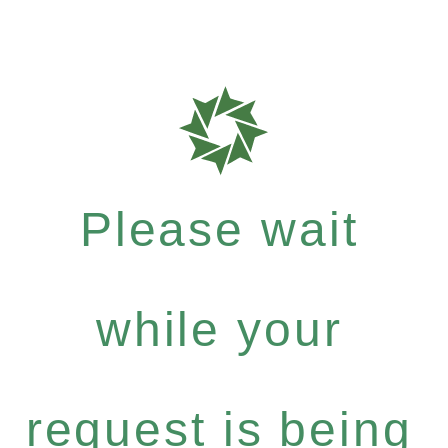
Please wait
while your
request is being