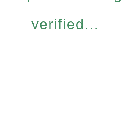
verified...