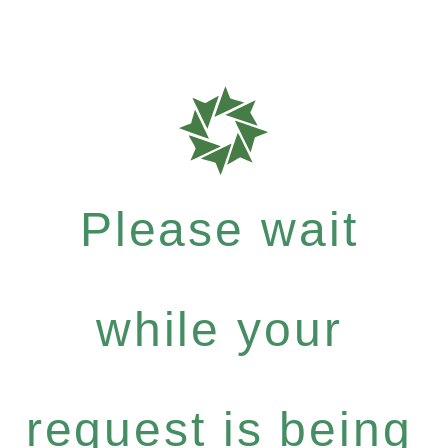
Please wait
while your
request is being