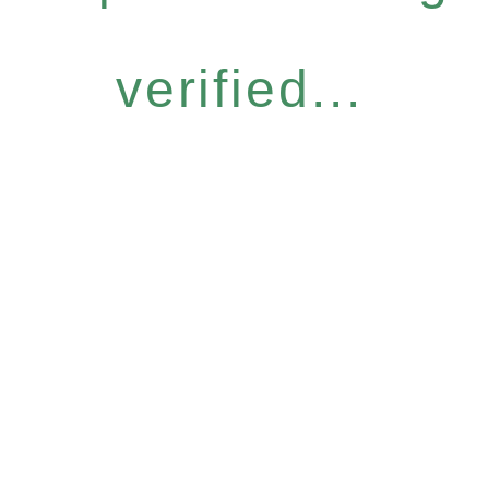
verified...