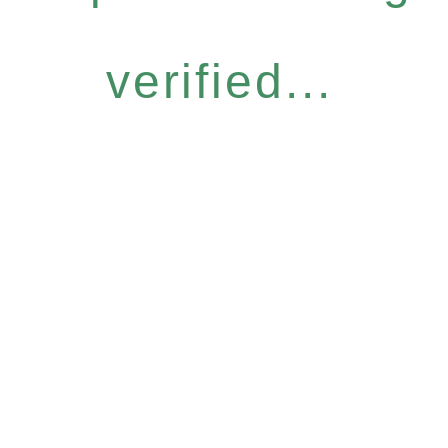
verified...