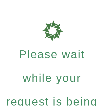
Please wait
while your
request is being