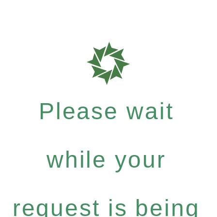
Please wait
while your
request is being