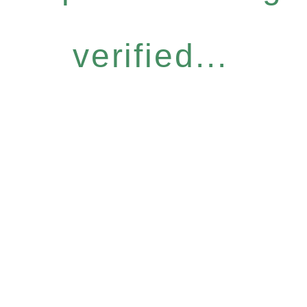
verified...