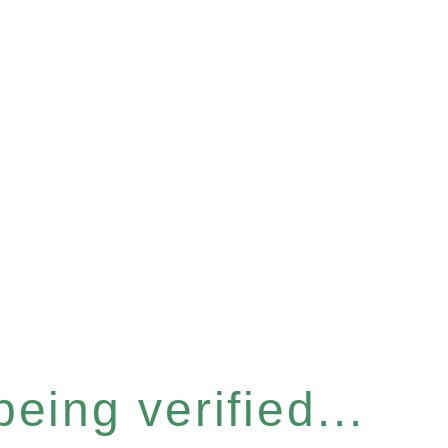
eing verified...