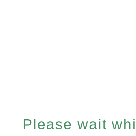
Please wait whil