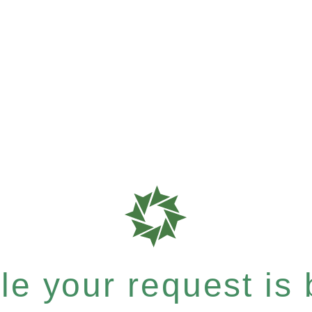
e your request is b