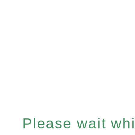
Please wait whil