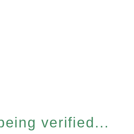
eing verified...