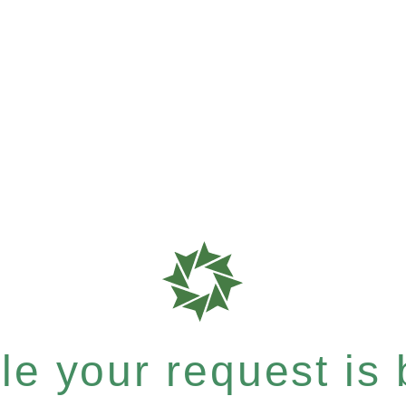
e your request is b