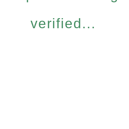
verified...