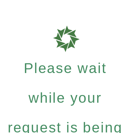
Please wait
while your
request is being