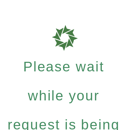
Please wait
while your
request is being