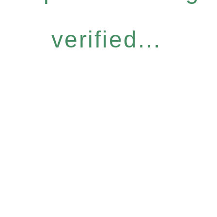
verified...