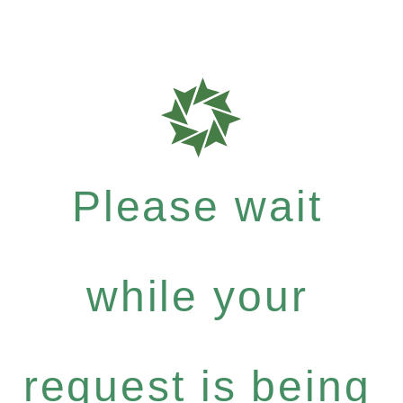
Please wait
while your
request is being