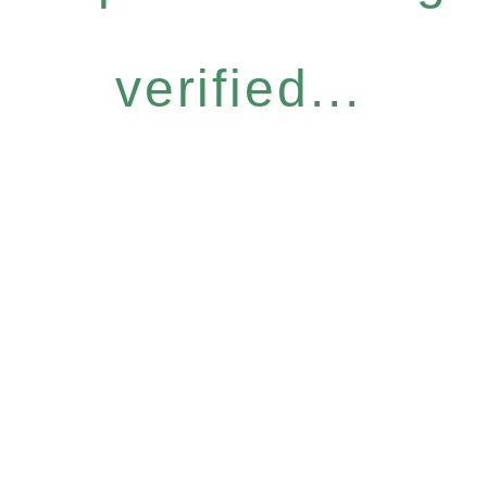
verified...