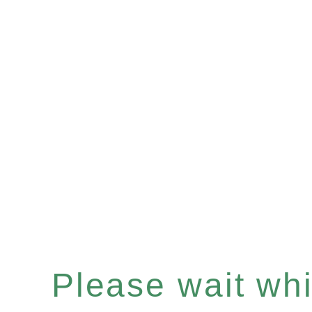
Please wait whil