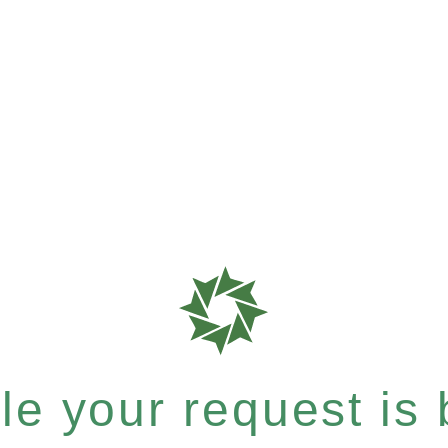
e your request is b