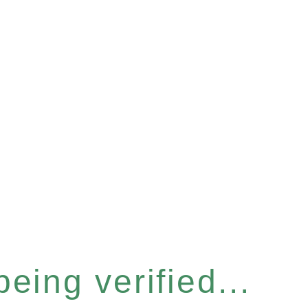
eing verified...