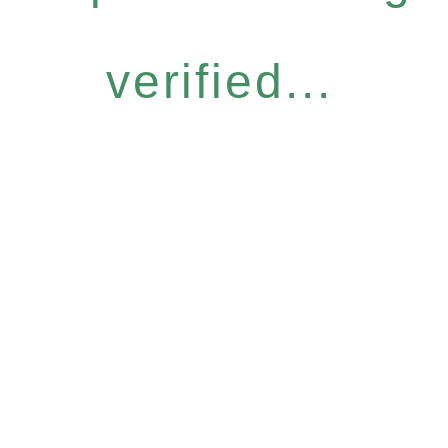
verified...