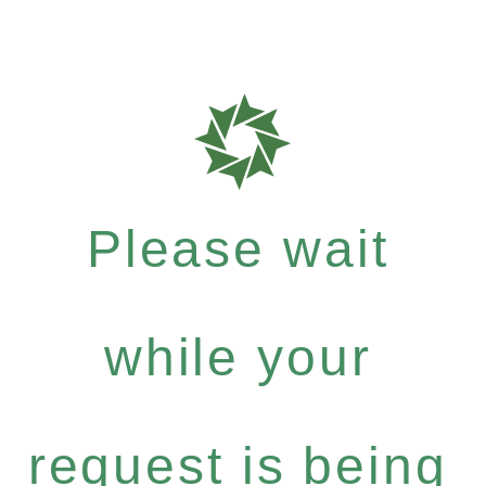
Please wait
while your
request is being