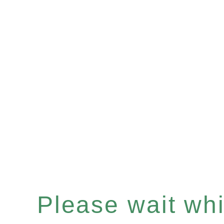
Please wait whil