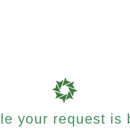
e your request is b