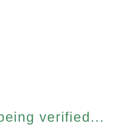
eing verified...