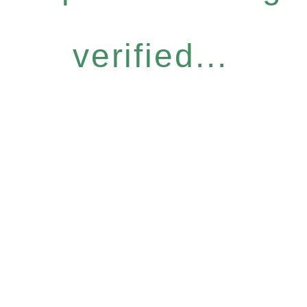
verified...