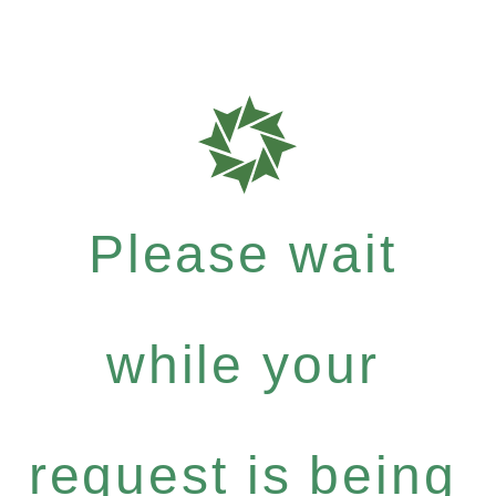
Please wait
while your
request is being